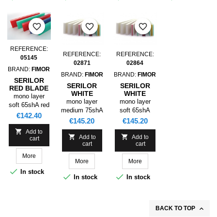
favorite_border
favorite_border
favorite_border
REFERENCE:
REFERENCE:
REFERENCE:
05145
02871
02864
BRAND:
FIMOR
BRAND:
FIMOR
BRAND:
FIMOR
SERILOR
SERILOR
SERILOR
RED BLADE
WHITE
WHITE
SR1
mono layer
BLADE HR1
BLADE HR1
mono layer
mono layer
3660X050,0X09,0
soft 65shA red
3660X50,0X09,0
3660X50,0X09,0
medium 75shA
soft 65shA
P0 65SHA
Price
€142.40
P0 75SHA
P0 65SHA
white
white
Price
Price
€145.20
€145.20

Add to


Add to
Add to
cart
cart
cart
More
More
More

In stock


In stock
In stock

BACK TO TOP