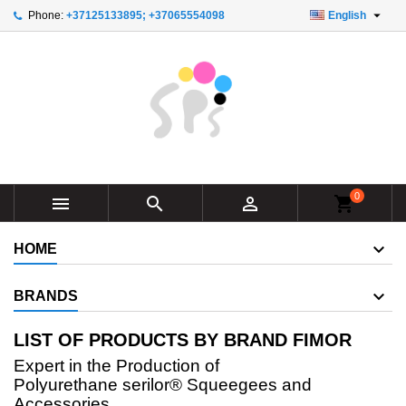

Phone:
+37125133895; +37065554098
English
×
×
×
×
Add to wishlist
((modalTitle))
Create wishlist
Sign in
add_circle_outline
Create new list
((confirmMessage))
You need to be logged in to save products in your
Wishlist name
wishlist.
((cancelText))
((modalDeleteText))
Cancel
Sign in
Cancel
Create wishlist
0



shopping_cart
HOME
BRANDS
LIST OF PRODUCTS BY BRAND FIMOR
Expert in the Production of
Polyurethane
serilor®
Squeegees and
Accessories.