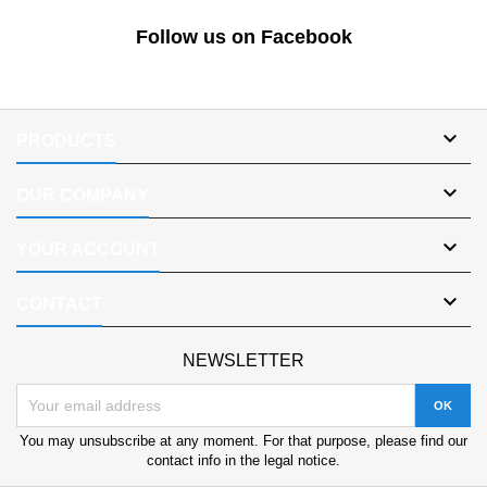
Follow us on Facebook

PRODUCTS

OUR COMPANY

YOUR ACCOUNT

CONTACT
NEWSLETTER
You may unsubscribe at any moment. For that purpose, please find our
contact info in the legal notice.