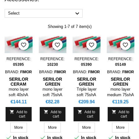

Select
Showing 1-7 of 7 item(s)
favorite_border
favorite_border
favorite_border
favorite_border
REFERENCE:
REFERENCE:
REFERENCE:
REFERENCE:
05395
10230
05390
05149
BRAND:
FIMOR
BRAND:
FIMOR
BRAND:
FIMOR
BRAND:
FIMOR
SERILOR
SERILOR
SERILOR
SERILOR
CERAM
GREEN
GREEN
GREEN
BLADE
BLADE SR1
BLADE SR3
BLADE SR1
mono layer
mono layer
Triple layer
mono layer
3660X50X9,5
3500X025,0X05,0
3660X50,0X09,0
3660X050,0X09
soft 40shA
soft 75shA
soft 75shA
medium 75shA
P0 40SHA
P0 75SHA
P0
P0 75SHA
green
green
green
Price
Price
Price
Price
€144.11
€82.28
€209.94
€119.25
75/90/75SHA




Add to
Add to
Add to
Add to
cart
cart
cart
cart
More
More
More
More




In stock
In stock
In stock
In stock