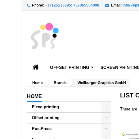
Phone:
+37125133895; +37065554098
Email:
info@sps
A
((
C
S
add_circle_outline
((
You
Wi
OFFSET PRINTING
SCREEN PRINTIN
Home
Brands
Weilburger Graphics GmbH
LIST
HOME
Flexo printing
There are 
Offset printing
PostPress