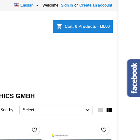

English
Welcome,
Sign in
or
Create an account
×
×
×
×
shopping_cart
Cart:
0
Products - €0.00
)
n
t
HICS GMBH



Sort by:
Select
favorite_border
favorite_border