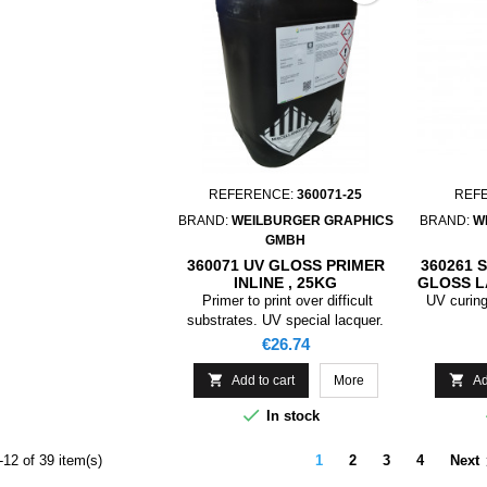
REFERENCE:
360071-25
REF
BRAND:
WEILBURGER GRAPHICS
BRAND:
W
GMBH
360071 UV GLOSS PRIMER
360261 
INLINE , 25KG
GLOSS 
Primer to print over difficult
UV curing
substrates. UV special lacquer.
Price
€26.74


Add to cart
More
Ad

In stock
12 of 39 item(s)
1
2
3
4
Next