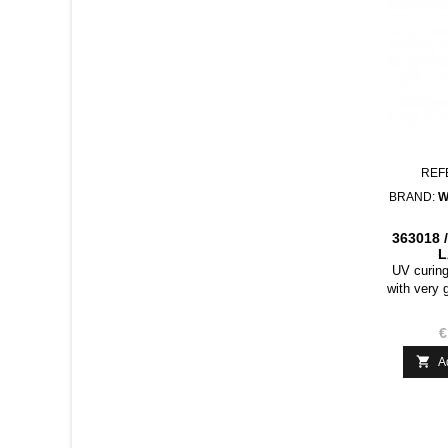
REF
BRAND:
W
363018 
L
UV curing
with very 
coated pa
packaging,
€
product is

A