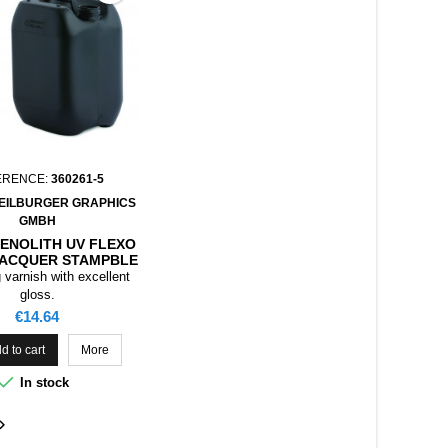
ERENCE:
360261-5
EILBURGER GRAPHICS
GMBH
SENOLITH UV FLEXO
LACQUER STAMPBLE
, 5KG
 varnish with excellent
gloss.
Price
€14.64
d to cart
More

In stock
