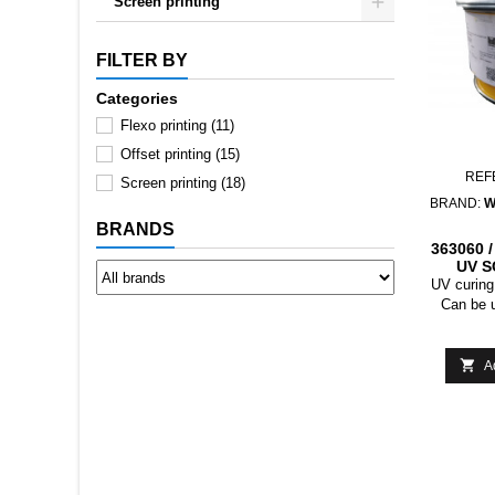
Screen printing
FILTER BY
Categories
Flexo printing
(11)
Offset printing
(15)
REF
Screen printing
(18)
BRAND:
W
BRANDS
363060 
UV S
LACQ
UV curing 
M
Can be 
effect
(masking
below 31 °

A
it