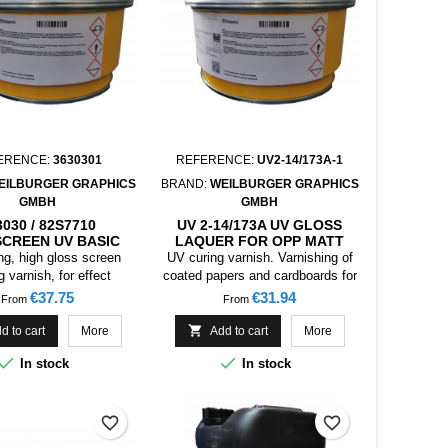
ERENCE:
3630301
REFERENCE:
UV2-14/173A-1
EILBURGER GRAPHICS
BRAND:
WEILBURGER GRAPHICS
GMBH
GMBH
3030 / 82S7710
UV 2-14/173A UV GLOSS
CREEN UV BASIC
LAQUER FOR OPP MATT
UER FOR EFFECT
(ELASTIC) , 1KG
ng, high gloss screen
UV curing varnish. Varnishing of
PIGMENTS
ng varnish, for effect
coated papers and cardboards for
pigments.
packaging, collapsible boxes.
Price
Price
€37.75
€31.94
From
From

d to cart
More
Add to cart
More


In stock
In stock
favorite_border
favorite_border