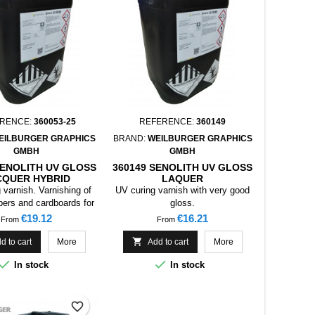
RENCE:
360053-25
REFERENCE:
360149
EILBURGER GRAPHICS
BRAND:
WEILBURGER GRAPHICS
GMBH
GMBH
SENOLITH UV GLOSS
360149 SENOLITH UV GLOSS
CQUER HYBRID
LAQUER
 varnish. Varnishing of
UV curing varnish with very good
pers and cardboards for
gloss.
g, collapsible boxes,
Price
Price
€19.12
€16.21
From
From
s, etc. Especially on
hybrid inks

d to cart
More
Add to cart
More


In stock
In stock
favorite_border