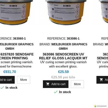
ERENCE:
363060-1
REFERENCE:
363086-1
REF
EILBURGER GRAPHICS
BRAND:
WEILBURGER GRAPHICS
BRAND:
W
GMBH
GMBH
/ 62S7820 SENOSAFE
363086 SENOSCREEN UV
36
CREEN PRINTING
RELIEF GLOSS LACQUER MT
SENOS
UER BLACK 31°C
, 1KG
LACQ
screen printing varnish.
UV curing screen printing varnish
UV curi
ASKING, 1KG
used for thermochrome
with excellent gloss.
printi
, the colour is black
Price
Price
€931.70
€25.59
) if the temperature is
€25.59 per kilo
C, if it goes above 31 °C

dd to cart
More
Ad
 turns colourless.

Add to cart
More

In stock

In stock