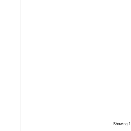
Showing 1-