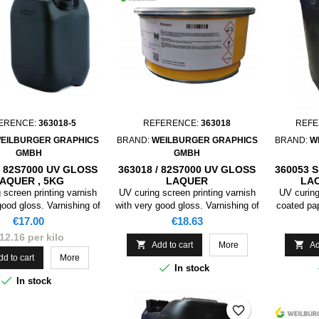
ERENCE:
363018-5
REFERENCE:
363018
REFE
EILBURGER GRAPHICS
BRAND:
WEILBURGER GRAPHICS
BRAND:
W
GMBH
GMBH
/ 82S7000 UV GLOSS
363018 / 82S7000 UV GLOSS
360053 
AQUER , 5KG
LAQUER
LA
 screen printing varnish
UV curing screen printing varnish
UV curing
good gloss. Varnishing of
with very good gloss. Varnishing of
coated pa
pers and cardboards for
coated papers and cardboards for
packagin
Price
Price
€17.00
€18.63
 collapsible boxes. This
packaging, collapsible boxes. This
postcard
12.16 per kilo
 primarily not suited for
product is primarily not suited for


Add to cart
More
Ad
food packaging.
food packaging.
dd to cart
More

In stock

In stock
favorite_border