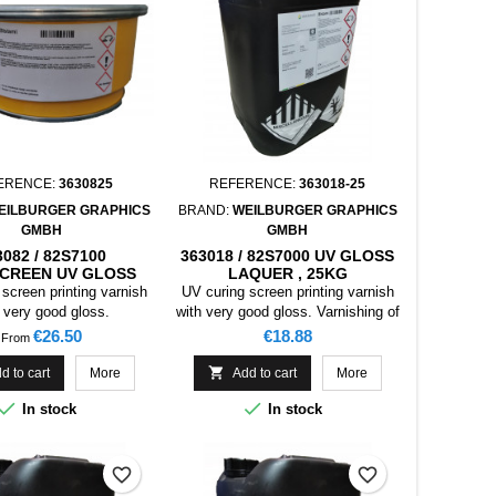
ERENCE:
3630825
REFERENCE:
363018-25
EILBURGER GRAPHICS
BRAND:
WEILBURGER GRAPHICS
GMBH
GMBH
3082 / 82S7100
363018 / 82S7000 UV GLOSS
CREEN UV GLOSS
LAQUER , 25KG
ER FOR OPP MATT
screen printing varnish
UV curing screen printing varnish
 very good gloss.
with very good gloss. Varnishing of
coated papers and cardboards for
Price
Price
€26.50
€18.88
From
packaging, collapsible boxes. This
product is primarily not suited for

d to cart
More
Add to cart
More
food packaging.


In stock
In stock
favorite_border
favorite_border