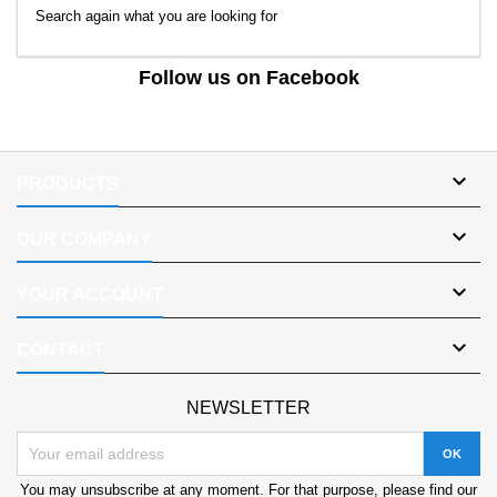
Search again what you are looking for
Follow us on Facebook

PRODUCTS

OUR COMPANY

YOUR ACCOUNT

CONTACT
NEWSLETTER
You may unsubscribe at any moment. For that purpose, please find our