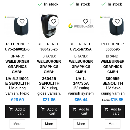
as well as
postcards, etc.



In stock
In stock
In stock
collapsible
boxes and
labelsSuited
favorite_border
favorite_border
favorite_border
favorite_border
for Corona pre-
treated PP
film, Corona
pre-treated PE
film and
REFERENCE:
REFERENCE:
REFERENCE:
REFERENCE:
metallised PET
UV5-24/001E-5
360425-25
UV1-14/735A
3605595
film.
BRAND:
BRAND:
BRAND:
BRAND:
WEILBURGER
WEILBURGER
WEILBURGER
WEILBURGER
GRAPHICS
GRAPHICS
GRAPHICS
GRAPHICS
GMBH
GMBH
GMBH
GMBH
UV 5-24/001
360425
UV 1-
360559
E SENOLITH
SENOLITH
14/735A
SENOLITH
UV MATT
UV GLOSS
SENOLITH
UV FLEXO
UV curing
UV curing,
UV curing
UV flexo
LACQUER
LACQUER
UV RELEASE
GLOSS
varnish. Flexo
gloss varnish.
varnish system
curing varnish
TEXTURED ,
INLINE
GLOSS
LACQUER
printing.
INLINE
for nonstick
with very good
Price
Price
Price
Price
€26.60
€21.66
€66.44
€15.85
From
5KG
STAMPABLE
LACQUER
Varnishing of
STAMPABLE
coating.
gloss.
FP NDC ,
coated papers




Add to
Add to
Add to
Add to
25KG
cart
cart
cart
cart
and cardboards
for packaging,
More
More
More
More
collapsible
boxes. This