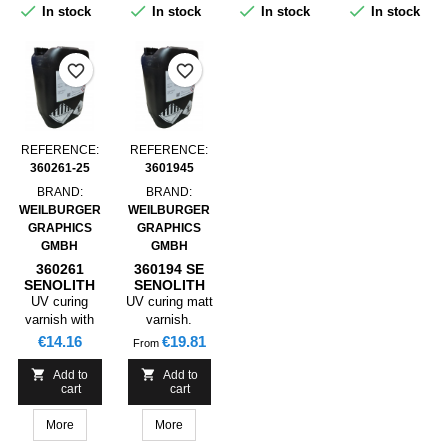




In stock
In stock
In stock
In stock
product is
primarily not
suited for food
favorite_border
favorite_border
packaging.
REFERENCE:
REFERENCE:
360261-25
3601945
BRAND:
BRAND:
WEILBURGER
WEILBURGER
GRAPHICS
GRAPHICS
GMBH
GMBH
360261
360194 SE
SENOLITH
SENOLITH
UV FLEXO
UV FLEXO
UV curing
UV curing matt
GLOSS
MATT
varnish with
varnish.
LACQUER
LACQUER
excellent
Varnishing of
Price
Price
€14.16
€19.81
From
STAMPBLE ,
STAMPABLE
gloss.
coated papers
25KG
and cardboards


Add to
Add to
cart
cart
for packaging
as well as
More
More
collapsible
boxes