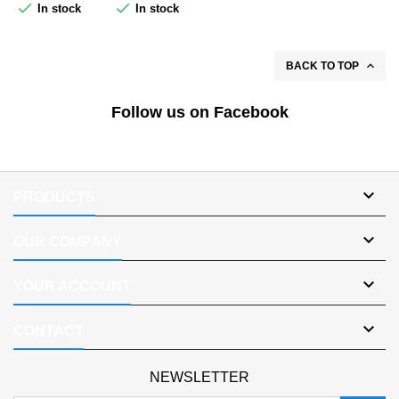


In stock
In stock

BACK TO TOP
Follow us on Facebook

PRODUCTS

OUR COMPANY

YOUR ACCOUNT

CONTACT
NEWSLETTER