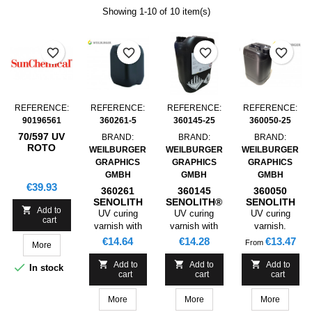
Showing 1-10 of 10 item(s)
favorite_border
favorite_border
favorite_border
favorite_border
REFERENCE:
REFERENCE:
REFERENCE:
REFERENCE:
90196561
360261-5
360145-25
360050-25
70/597 UV
BRAND:
BRAND:
BRAND:
ROTO
WEILBURGER
WEILBURGER
WEILBURGER
RELIEF
GRAPHICS
GRAPHICS
GRAPHICS
VARNISH ,
GMBH
GMBH
GMBH
5L
Price
€39.93
360261
360145
360050
SENOLITH
SENOLITH®
SENOLITH

Add to
UV FLEXO
UV GLOSS
UV GLOSS
UV curing
UV curing
UV curing
cart
GLOSS
LACQUER
LACQUER
varnish with
varnish with
varnish.
LACQUER
STAMPABLE
STAMPABLE
excellent
very good
Varnishing of
Price
Price
Price
€14.64
€14.28
€13.47
From
More
STAMPBLE ,
GLUABLE ,
GLUABLE
gloss.
gloss.
coated papers
5KG
25KG
Varnishing of
and cardboards



Add to
Add to
Add to

In stock
cart
cart
cart
coated papers
for packaging,
and cardboards
collapsible
More
More
More
for packaging
boxes,