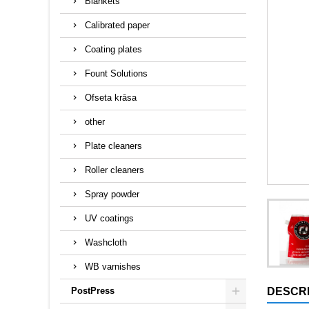
Blankets
Calibrated paper
Coating plates
Fount Solutions
Ofseta krāsa
other
Plate cleaners
Roller cleaners
Spray powder
UV coatings
Washcloth
WB varnishes
PostPress
DESCRI