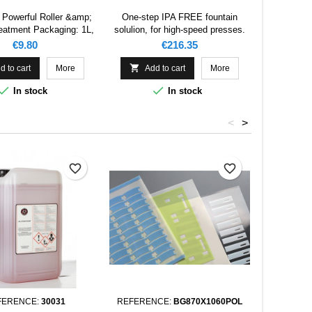
 Powerful Roller &amp;
One-step IPA FREE fountain
eatment Packaging: 1L,
solulion, for high-speed presses.
5L, 25L, 200L
Price
Price
€9.80
€216.35

d to cart
More
Add to cart
More


In stock
In stock
<
>
favorite_border
favorite_border
FERENCE:
30031
REFERENCE:
BG870X1060POL
REFERENC