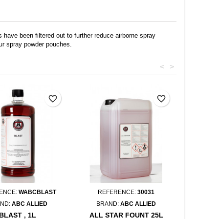
 have been filtered out to further reduce airborne spray
pour spray powder pouches.
<
>
favorite_border
favorite_border
ENCE:
WABCBLAST
REFERENCE:
30031
ND:
ABC ALLIED
BRAND:
ABC ALLIED
BLAST , 1L
ALL STAR FOUNT 25L