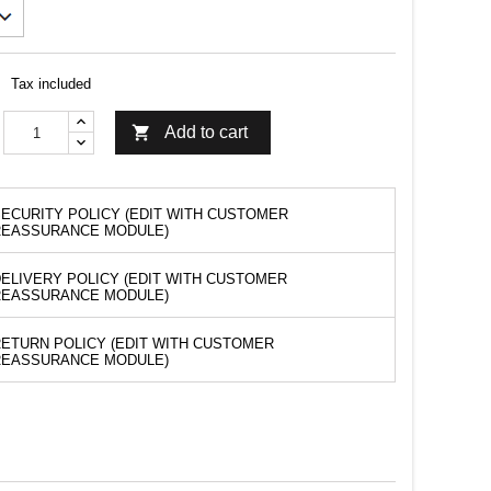
Tax included

Add to cart
ECURITY POLICY (EDIT WITH CUSTOMER
REASSURANCE MODULE)
ELIVERY POLICY (EDIT WITH CUSTOMER
REASSURANCE MODULE)
ETURN POLICY (EDIT WITH CUSTOMER
REASSURANCE MODULE)