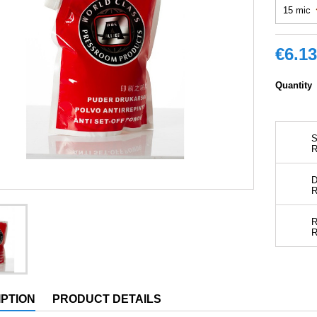
€6.13
Quantity
S
D
R
PTION
PRODUCT DETAILS