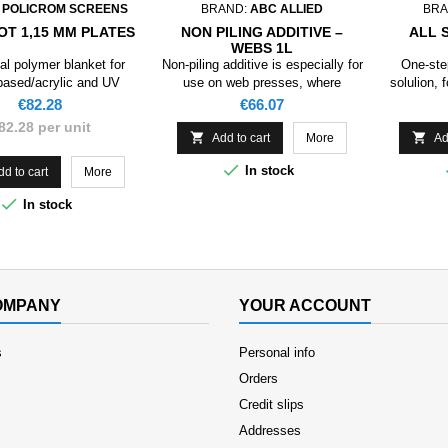
:
POLICROM SCREENS
BRAND:
ABC ALLIED
BRA
OT 1,15 MM PLATES
NON PILING ADDITIVE –
ALL 
WEBS 1L
al polymer blanket for
Non-piling additive is especially for
One-ste
based/acrylic and UV
use on web presses, where
solulion, 
coatings.
blanket piling occurs due to
Price
Price
€82.28
€66.07
excessive paper lint, or other
82.28 per unit
impurities being generated in and


Add to cart
More
Ad
around the web press.

In stock
dd to cart
More

In stock
OMPANY
YOUR ACCOUNT
s
Personal info
Orders
Credit slips
Addresses