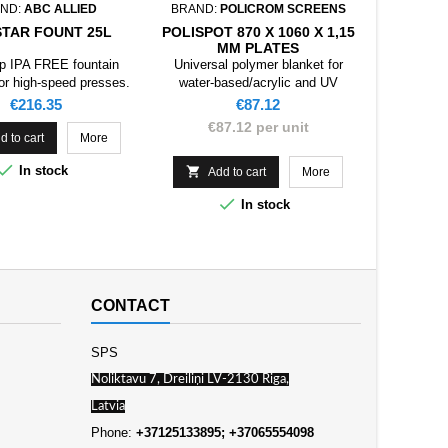
ND:
ABC ALLIED
BRAND:
POLICROM SCREENS
BRAND:
STAR FOUNT 25L
POLISPOT 870 X 1060 X 1,15
CALIBR
MM PLATES
7
p IPA FREE fountain
Universal polymer blanket for
Cal
for high-speed presses.
water-based/acrylic and UV
73
coatings.
Price
Price
€216.35
€87.12
€87.12 per unit

d to cart
More
Add

In stock

Add to cart
More

In stock
CONTACT
SPS
Noliktavu 7, Dreiliņi LV-2130 Riga,
Latvia
Phone:
+37125133895; +37065554098