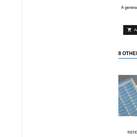
A general

A
8 OTHE
REF