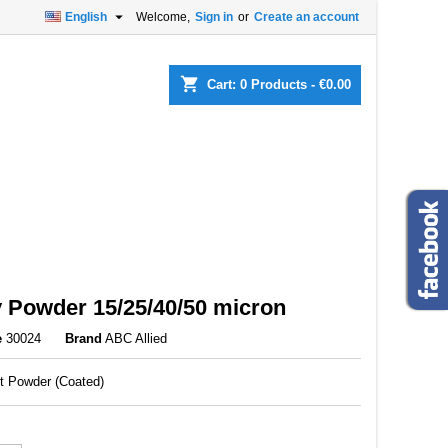

English
Welcome,
Sign in
or
Create an account
×
×
×
shopping_cart
Cart:
0
Products - €0.00
n
t
 Powder 15/25/40/50 micron
e
30024
Brand
ABC Allied
et Powder (Coated)