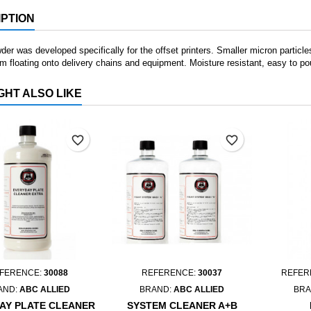
PTION
er was developed specifically for the offset printers. Smaller micron particles
m floating onto delivery chains and equipment. Moisture resistant, easy to 
GHT ALSO LIKE
favorite_border
favorite_border
FERENCE:
30088
REFERENCE:
30037
REFER
AND:
ABC ALLIED
BRAND:
ABC ALLIED
BRA
AY PLATE CLEANER
SYSTEM CLEANER A+B