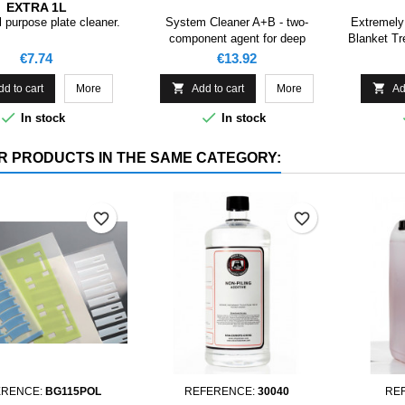
EXTRA 1L
 purpose plate cleaner.
System Cleaner A+B - two-
Extremely
component agent for deep
Blanket Tr
cleaning of moisturizing systems
Price
Price
€7.74
€13.92
in printing machines.


dd to cart
More
Add to cart
More
Ad


In stock
In stock
R PRODUCTS IN THE SAME CATEGORY:
favorite_border
favorite_border
ERENCE:
BG115POL
REFERENCE:
30040
RE