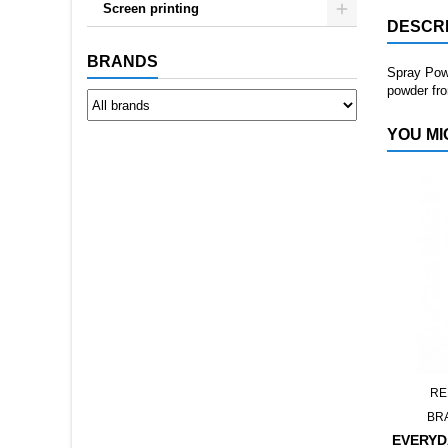
Screen printing
DESCRI
BRANDS
Spray Powd
powder fro
YOU MI
RE
BR
EVERYD