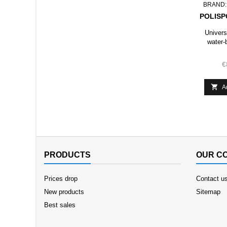
BRAND
POLISP
Univers
water-
€

A
PRODUCTS
OUR C
Prices drop
Contact u
New products
Sitemap
Best sales