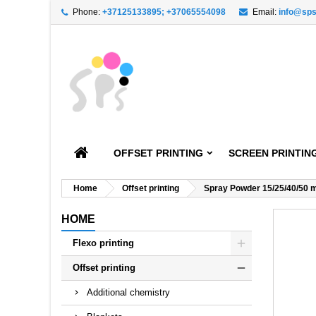
Phone:
+37125133895; +37065554098
Email:
info@sps
A
C
S
add_circle_outline
You
Wi
OFFSET PRINTING
SCREEN PRINTIN
Home
Offset printing
Spray Powder 15/25/40/50 
HOME
Flexo printing
Offset printing
Additional chemistry