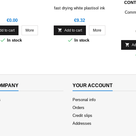
CONT
fast drying white plastisol ink
Comme
Price
Price
€0.00
€9.32

dd to cart
More
Add to cart
More


In stock
In stock

Ad
OMPANY
YOUR ACCOUNT
s
Personal info
Orders
Credit slips
Addresses