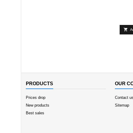

A
PRODUCTS
OUR C
Prices drop
Contact u
New products
Sitemap
Best sales