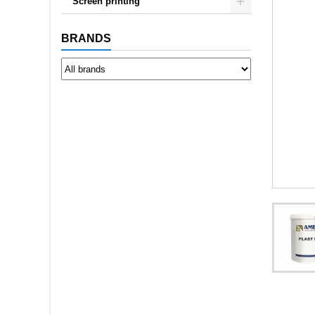
Screen printing
BRANDS