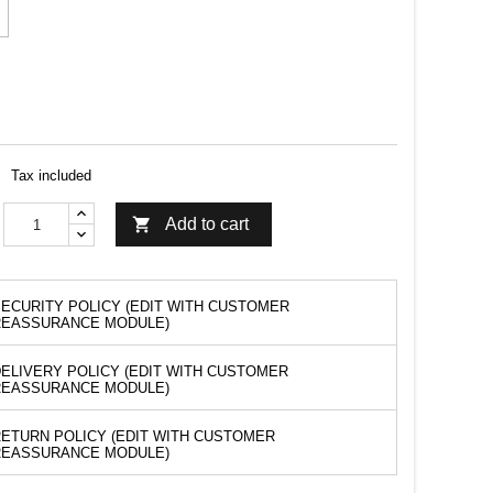
Tax included

Add to cart
ECURITY POLICY (EDIT WITH CUSTOMER
REASSURANCE MODULE)
ELIVERY POLICY (EDIT WITH CUSTOMER
REASSURANCE MODULE)
ETURN POLICY (EDIT WITH CUSTOMER
REASSURANCE MODULE)