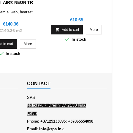
I-AIR® NEON TR
rcial web, heatset
Price
€10.65
Price
€140.36

Add to cart
More
€140.36 m2

In stock
d to cart
More

In stock
CONTACT
SPS
Noliktavu 7, Dreiliņi LV-2130 Riga,
Latvia
Phone:
+37125133895; +37065554098
Email:
info@sps.ink