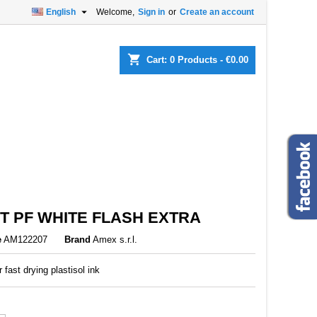

English
Welcome,
Sign in
or
Create an account
×
×
×
shopping_cart
Cart:
0
Products - €0.00
n
t
T PF WHITE FLASH EXTRA
e
AM122207
Brand
Amex s.r.l.
r fast drying plastisol ink