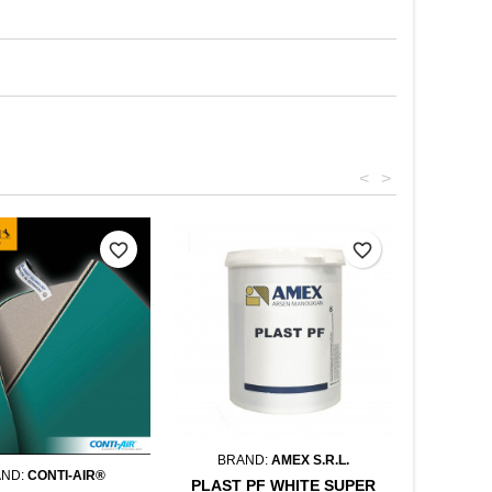
<
>
favorite_border
favorite_border
BRAND:
AMEX S.R.L.
AND:
CONTI-AIR®
PLAST PF WHITE SUPER