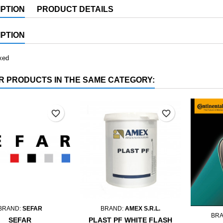
PTION
PRODUCT DETAILS
PTION
xed
R PRODUCTS IN THE SAME CATEGORY:
favorite_border
favorite_border
BRAND:
SEFAR
BRAND:
AMEX S.R.L.
BR
SEFAR
PLAST PF WHITE FLASH