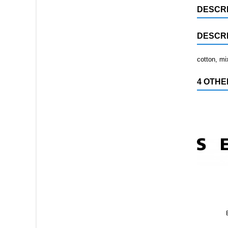
DESCRI
DESCRI
cotton, mi
4 OTHE