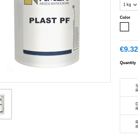
Color
White
€9.32
Quantity
S
D
R