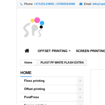
Phone:
+37125133895; +37065554098
Email:
info@sps
A
C
S
add_circle_outline
You
Wi
OFFSET PRINTING
SCREEN PRINTIN
Home
PLAST PF WHITE FLASH EXTRA
HOME
Flexo printing
Offset printing
PostPress