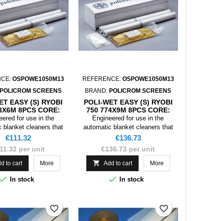
NCE:
OSPOWE1050M13
REFERENCE:
OSPOWE1050M13
POLICROM SCREENS
BRAND:
POLICROM SCREENS
ET EASY (S) RYOBI
POLI-WET EASY (S) RYOBI
33X6M 8PCS CORE:
750 774X9M 8PCS CORE:
PLAS. 13X17
CART.C.WHITE 12,3X17
ered for use in the
Engineered for use in the
 blanket cleaners that
automatic blanket cleaners that
t rolls, Poliwet Compact
require wet rolls, Poliwet Compact
Price
Price
€111.32
€136.73
also be used as a
can also be used as a
11.32 per unit
€136.73 per unit
nt of the dry mini-rolls
replacement of the dry mini-rolls
onnecting the solvent
by disconnecting the solvent

d to cart
More
Add to cart
More
pensing systems.
dispensing systems.


In stock
In stock
favorite_border
favorite_border