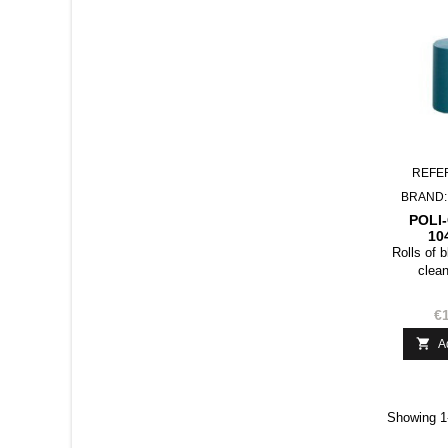
REFE
BRAND
POLI
10
C
Rolls of 
clean
€1

A
Showing 1-