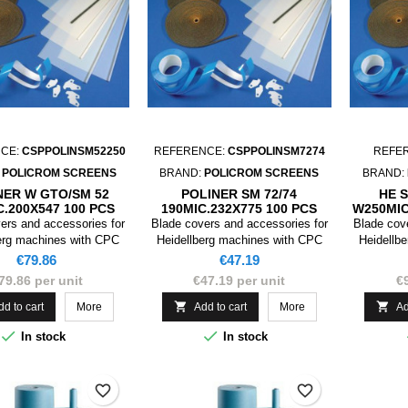
CE:
CSPPOLINSM52250
REFERENCE:
CSPPOLINSM7274
REFE
:
POLICROM SCREENS
BRAND:
POLICROM SCREENS
BRAND:
NER W GTO/SM 52
POLINER SM 72/74
HE 
C.200X547 100 PCS
190MIC.232X775 100 PCS
W250MIC
ers and accessories for
Blade covers and accessories for
Blade cov
erg machines with CPC
Heidellberg machines with CPC
Heidellb
device
device
Price
Price
€79.86
€47.19
79.86 per unit
€47.19 per unit
€


dd to cart
More
Add to cart
More
Ad


In stock
In stock
favorite_border
favorite_border