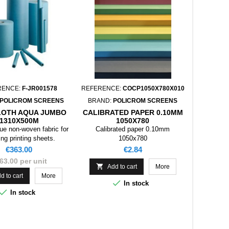
RENCE:
F-JR001578
REFERENCE:
COCP1050X780X010
POLICROM SCREENS
BRAND:
POLICROM SCREENS
LOTH AQUA JUMBO
CALIBRATED PAPER 0.10MM
1310X500M
1050X780
lue non-woven fabric for
Calibrated paper 0.10mm
ing printing sheets.
1050x780
Price
Price
€363.00
€2.84
63.00 per unit

Add to cart
More
d to cart
More

In stock

In stock