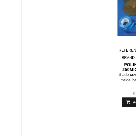
REFEREN
BRAND
POLI
250MI
Blade cov
Heidellb
€

A