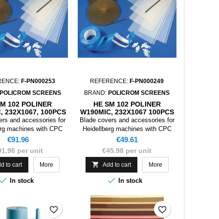
RENCE:
F-PN000253
REFERENCE:
F-PN000249
POLICROM SCREENS
BRAND:
POLICROM SCREENS
SM 102 POLINER
HE SM 102 POLINER
, 232X1067, 100PCS
W190MIC, 232X1067 100PCS
ers and accessories for
Blade covers and accessories for
erg machines with CPC
Heidellberg machines with CPC
device
device
Price
Price
€91.96
€49.61
91.96 per unit
€45.98 per unit

d to cart
More
Add to cart
More


In stock
In stock
favorite_border
favorite_border