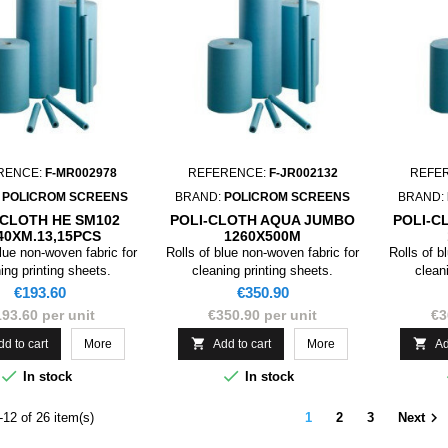
RENCE:
F-MR002978
REFERENCE:
F-JR002132
REFE
:
POLICROM SCREENS
BRAND:
POLICROM SCREENS
BRAND:
-CLOTH HE SM102
POLI-CLOTH AQUA JUMBO
POLI-C
40XM.13,15PCS
1260X500M
ORE:18,5X25
blue non-woven fabric for
Rolls of blue non-woven fabric for
Rolls of b
ing printing sheets.
cleaning printing sheets.
clean
Price
Price
€193.60
€350.90
93.60 per unit
€350.90 per unit
€3


dd to cart
More
Add to cart
More
Ad


In stock
In stock

12 of 26 item(s)
1
2
3
Next