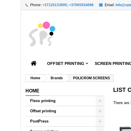
Phone:
+37125133895; +37065554098
Email:
info@sps
A
((
C
S
add_circle_outline
((
You
Wi
OFFSET PRINTING
SCREEN PRINTIN
Home
Brands
POLICROM SCREENS
LIST
HOME
Flexo printing
There are 
Offset printing
PostPress