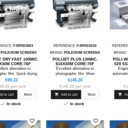
RENCE:
F-RP003893
REFERENCE:
F-RP003030
REFERE
:
POLICROM SCREENS
BRAND:
POLICROM SCREENS
BRAND:
T DRY FAST 100MIC.
POLIJET PLUS 130MIC.
POLI-W
X30M CORE:76F
610X30M CORE:76F
520 5
llent alternative to
Excellent alternative to
Engine
phic film. Quick drying
photographic film. More
automatic
 types of colour curves.
manageable in the realization of
require we
Price
Price
€99.22
€145.20
large formats.
can 
99.22 per unit
€145.20 per unit
€1
replaceme
by disc


dd to cart
More
Add to cart
More
Ad
dis


In stock
In stock
favorite_border
favorite_border