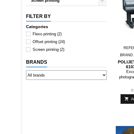
Screen printing
FILTER BY
Categories
Flexo printing
(2)
Offset printing
(24)
REFE
Screen printing
(2)
BRAND
POLIJE
BRANDS
610
Exce
photogra
with all
€

A