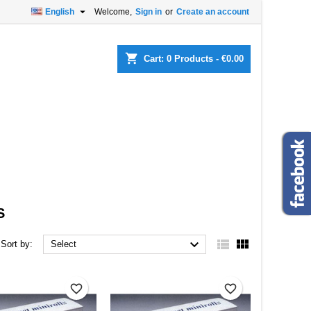

English
Welcome,
Sign in
or
Create an account
×
×
×
×
shopping_cart
Cart:
0
Products - €0.00
)
n
t
S



Sort by:
Select
favorite_border
favorite_border